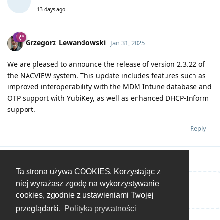
13 days ago
Grzegorz_Lewandowski
Jan 31, 2025
We are pleased to announce the release of version 2.3.22 of
the NACVIEW system. This update includes features such as
improved interoperability with the MDM Intune database and
OTP support with YubiKey, as well as enhanced DHCP-Inform
support.
Reply
Ta strona używa COOKIES. Korzystając z
niej wyrażasz zgodę na wykorzystywanie
Write a Reply...
cookies, zgodnie z ustawieniami Twojej
przeglądarki.
Polityka prywatności