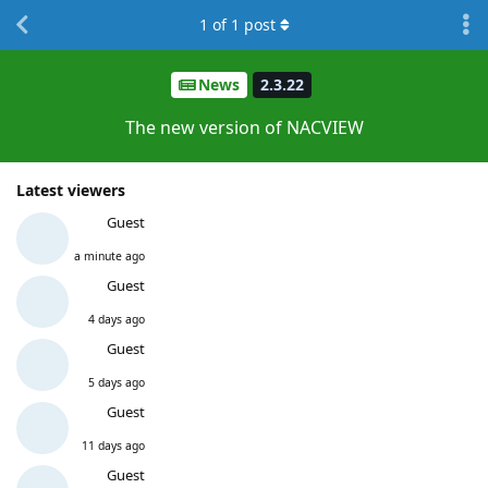
1
of
1
post
News
2.3.22
The new version of NACVIEW
Latest viewers
Guest
a minute ago
Guest
4 days ago
Guest
5 days ago
Guest
11 days ago
Guest